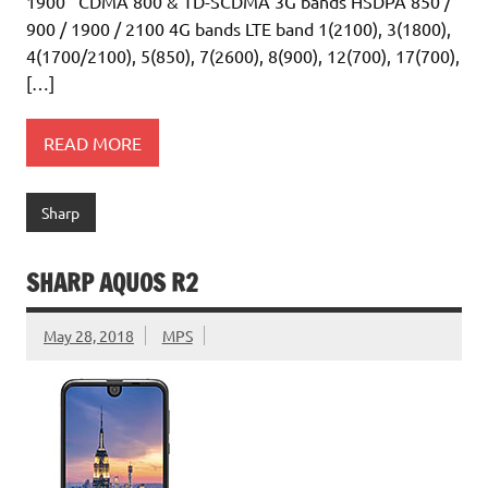
1900 CDMA 800 & TD-SCDMA 3G bands HSDPA 850 /
900 / 1900 / 2100 4G bands LTE band 1(2100), 3(1800),
4(1700/2100), 5(850), 7(2600), 8(900), 12(700), 17(700),
[…]
READ MORE
Sharp
SHARP AQUOS R2
May 28, 2018
MPS