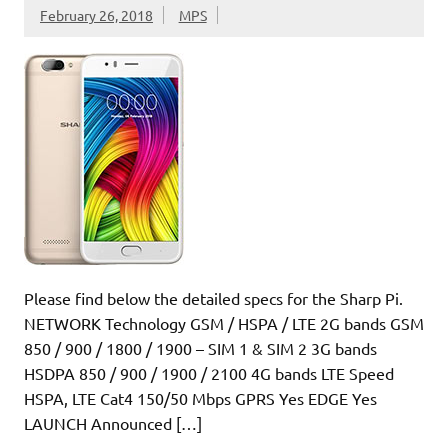
February 26, 2018
MPS
Please find below the detailed specs for the Sharp Pi.
NETWORK Technology GSM / HSPA / LTE 2G bands GSM
850 / 900 / 1800 / 1900 – SIM 1 & SIM 2 3G bands
HSDPA 850 / 900 / 1900 / 2100 4G bands LTE Speed
HSPA, LTE Cat4 150/50 Mbps GPRS Yes EDGE Yes
LAUNCH Announced […]