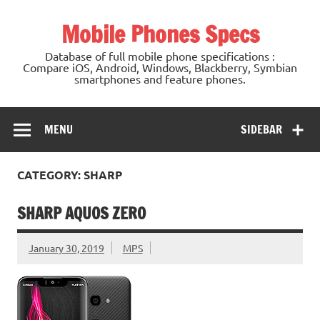
Mobile Phones Specs
Database of full mobile phone specifications :
Compare iOS, Android, Windows, Blackberry, Symbian
smartphones and feature phones.
MENU
SIDEBAR
CATEGORY: SHARP
SHARP AQUOS ZERO
January 30, 2019
MPS