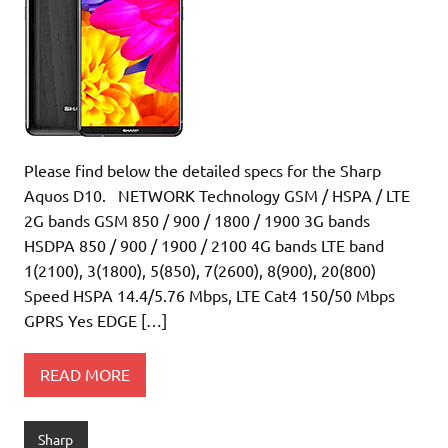
Please find below the detailed specs for the Sharp
Aquos D10. NETWORK Technology GSM / HSPA / LTE
2G bands GSM 850 / 900 / 1800 / 1900 3G bands
HSDPA 850 / 900 / 1900 / 2100 4G bands LTE band
1(2100), 3(1800), 5(850), 7(2600), 8(900), 20(800)
Speed HSPA 14.4/5.76 Mbps, LTE Cat4 150/50 Mbps
GPRS Yes EDGE […]
READ MORE
Sharp