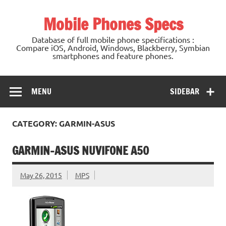
Mobile Phones Specs
Database of full mobile phone specifications :
Compare iOS, Android, Windows, Blackberry, Symbian
smartphones and feature phones.
MENU
SIDEBAR
CATEGORY: GARMIN-ASUS
GARMIN-ASUS NUVIFONE A50
May 26, 2015
MPS