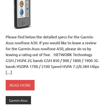
Please find below the detailed specs for the Garmin-
Asus nuvifone A50. If you would like to leave a review
for the Garmin-Asus nuvifone A50, please do so by
leaving a rating out of five. NETWORK Technology
GSM / HSPA 2G bands GSM 850 / 900 / 1800 / 1900 3G
bands HSDPA 1700 / 2100 Speed HSPA 7.2/0.384 Mbps
[…]
READ MORE
Garmin-Asus