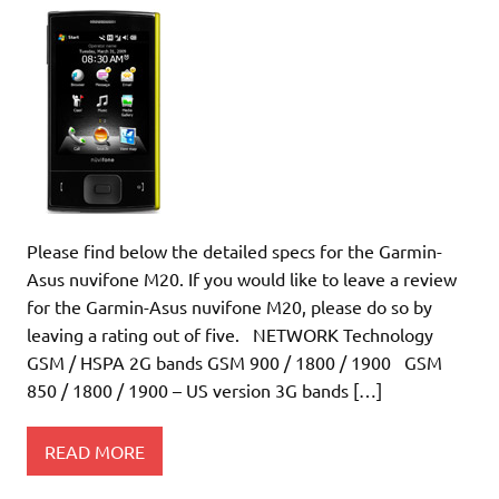
Please find below the detailed specs for the Garmin-
Asus nuvifone M20. If you would like to leave a review
for the Garmin-Asus nuvifone M20, please do so by
leaving a rating out of five. NETWORK Technology
GSM / HSPA 2G bands GSM 900 / 1800 / 1900 GSM
850 / 1800 / 1900 – US version 3G bands […]
READ MORE