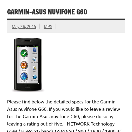
GARMIN-ASUS NUVIFONE G60
May 26, 2015
MPS
Please find below the detailed specs for the Garmin-
Asus nuvifone G60. If you would like to leave a review
for the Garmin-Asus nuvifone G60, please do so by
leaving a rating out of five. NETWORK Technology
GSM / HSPA 2G bands GSM 850 / 900 / 1800 / 1900 3G