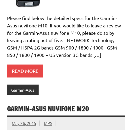
Please find below the detailed specs for the Garmin-
Asus nuvifone M10. If you would like to leave a review
for the Garmin-Asus nuvifone M10, please do so by
leaving a rating out of five. NETWORK Technology
GSM / HSPA 2G bands GSM 900 / 1800 / 1900 GSM
850 / 1800 / 1900 – US version 3G bands […]
READ MORE
Garmin-Asus
GARMIN-ASUS NUVIFONE M20
May 26, 2015
MPS