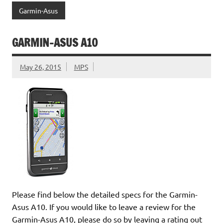
Garmin-Asus
GARMIN-ASUS A10
May 26, 2015
MPS
Please find below the detailed specs for the Garmin-
Asus A10. If you would like to leave a review for the
Garmin-Asus A10, please do so by leaving a rating out