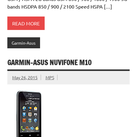
bands HSDPA 850 / 900 / 2100 Speed HSPA […]
READ MORE
Garmin-Asus
GARMIN-ASUS NUVIFONE M10
May 26, 2015
MPS