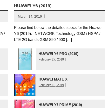
HUAWEI Y6 (2019)
March 14, 2019
C
Please find below the detailed specs for the Huawei
A /
Y6 (2019). NETWORK Technology GSM / HSPA /
LTE 2G bands GSM 850 / 900 […]
HUAWEI Y6 PRO (2019)
February 27, 2019
HUAWEI MATE X
February 15, 2019
HUAWEI Y7 PRIME (2019)