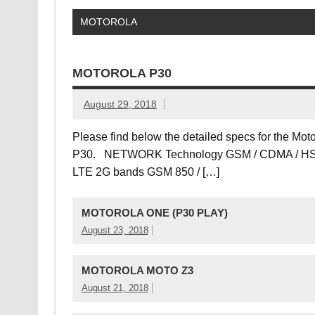
MOTOROLA
MOTOROLA P30
August 29, 2018
Please find below the detailed specs for the Mot
P30. NETWORK Technology GSM / CDMA / HS
LTE 2G bands GSM 850 / […]
MOTOROLA ONE (P30 PLAY)
August 23, 2018
MOTOROLA MOTO Z3
August 21, 2018