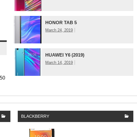
HONOR TAB 5
March 24, 2019
HUAWEI Y6 (2019)
March 14, 2019
850
BLACKBERRY