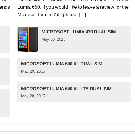
ands
Lumia 650. If you would like to leave a review for the
Microsoft Lumia 650, please […]
MICROSOFT LUMIA 430 DUAL SIM
May 30, 2015
MICROSOFT LUMIA 640 XL DUAL SIM
May 29, 2015
MICROSOFT LUMIA 640 XL LTE DUAL SIM
May 28, 2015