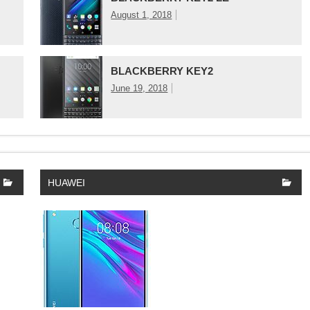
August 1, 2018
BLACKBERRY KEY2
June 19, 2018
HUAWEI