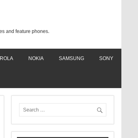
es and feature phones.
ROLA
NOKIA
SAMSUNG
SONY