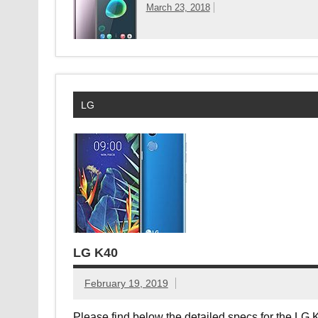
March 23, 2018
LG
LG K40
February 19, 2019
Please find below the detailed specs for the LG