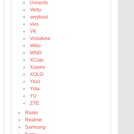
Unnecto
Vertu
verykool
vivo
VK
Vodafone
Wiko
WND
XCute
Xiaomi
XOLO
Yezz
Yota
YU
ZTE
Razer
Realme
Samsung