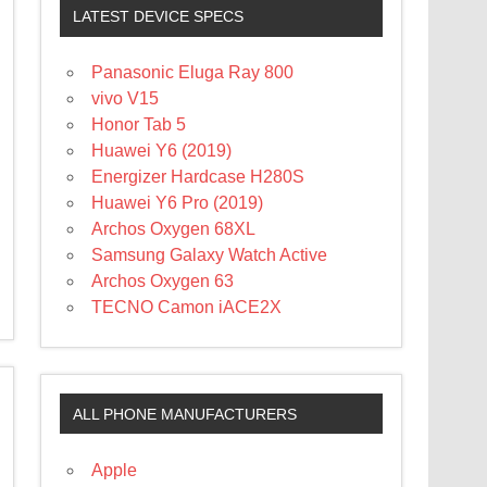
LATEST DEVICE SPECS
Panasonic Eluga Ray 800
vivo V15
Honor Tab 5
Huawei Y6 (2019)
Energizer Hardcase H280S
Huawei Y6 Pro (2019)
Archos Oxygen 68XL
Samsung Galaxy Watch Active
Archos Oxygen 63
TECNO Camon iACE2X
ALL PHONE MANUFACTURERS
Apple