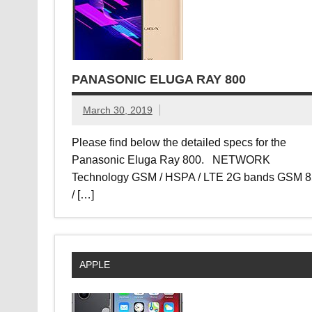
PANASONIC ELUGA RAY 800
March 30, 2019
Please find below the detailed specs for the
Panasonic Eluga Ray 800. NETWORK
Technology GSM / HSPA / LTE 2G bands GSM 
/ […]
APPLE