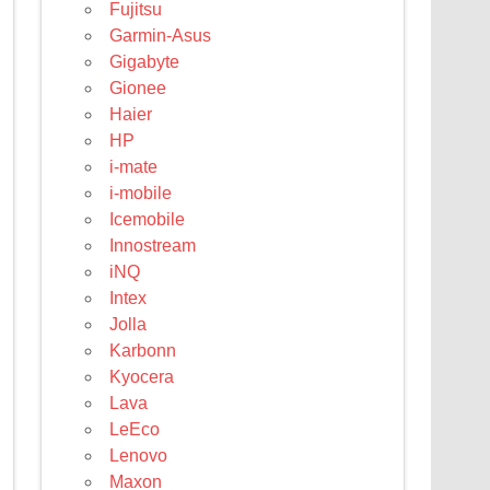
Fujitsu
Garmin-Asus
Gigabyte
Gionee
Haier
HP
i-mate
i-mobile
Icemobile
Innostream
iNQ
Intex
Jolla
Karbonn
Kyocera
Lava
LeEco
Lenovo
Maxon