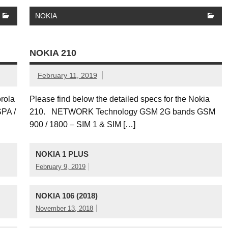
NOKIA
NOKIA 210
February 11, 2019
orola
Please find below the detailed specs for the Nokia
PA /
210. NETWORK Technology GSM 2G bands GSM
900 / 1800 – SIM 1 & SIM […]
NOKIA 1 PLUS
February 9, 2019
NOKIA 106 (2018)
November 13, 2018