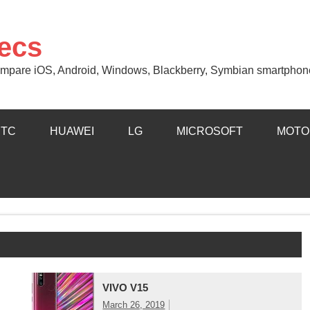
ecs
 Compare iOS, Android, Windows, Blackberry, Symbian smartphon
HTC
HUAWEI
LG
MICROSOFT
MOTO
VIVO V15
March 26, 2019