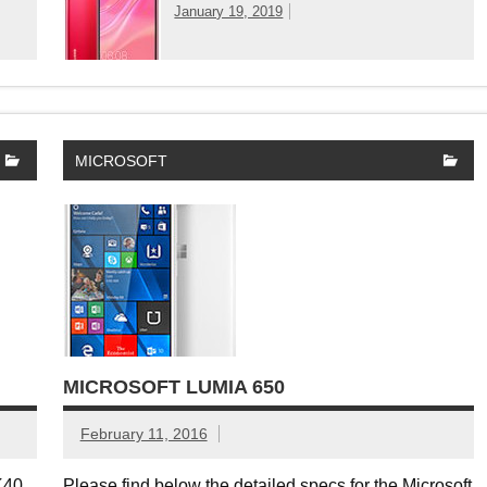
January 19, 2019
MICROSOFT
MICROSOFT LUMIA 650
February 11, 2016
 K40.
Please find below the detailed specs for the Microsoft