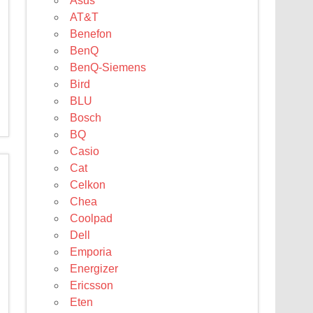
Asus
AT&T
Benefon
BenQ
BenQ-Siemens
Bird
BLU
Bosch
BQ
Casio
Cat
Celkon
Chea
Coolpad
Dell
Emporia
Energizer
Ericsson
Eten