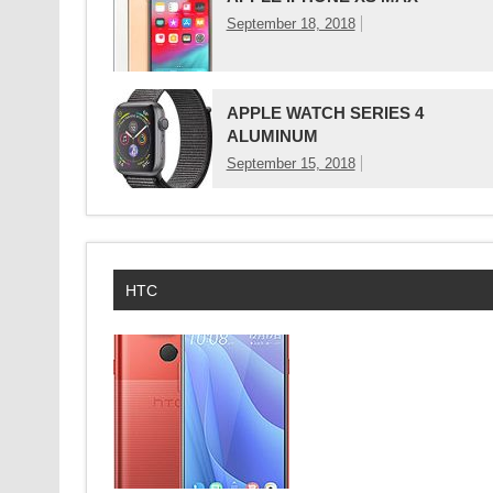
September 18, 2018
APPLE WATCH SERIES 4
ALUMINUM
September 15, 2018
HTC