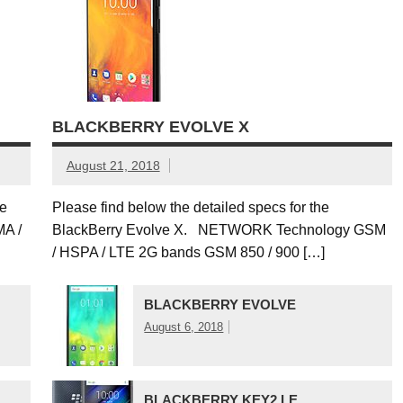
BLACKBERRY EVOLVE X
August 21, 2018
le
Please find below the detailed specs for the
A /
BlackBerry Evolve X. NETWORK Technology GSM
/ HSPA / LTE 2G bands GSM 850 / 900 […]
BLACKBERRY EVOLVE
August 6, 2018
BLACKBERRY KEY2 LE