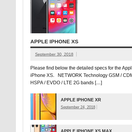
APPLE IPHONE XS
September 30, 2018
Please find below the detailed specs for the App
iPhone XS. NETWORK Technology GSM / CDM
HSPA / EVDO / LTE 2G bands […]
APPLE IPHONE XR
September 24, 2018
APPLE IPHONE XS MAX