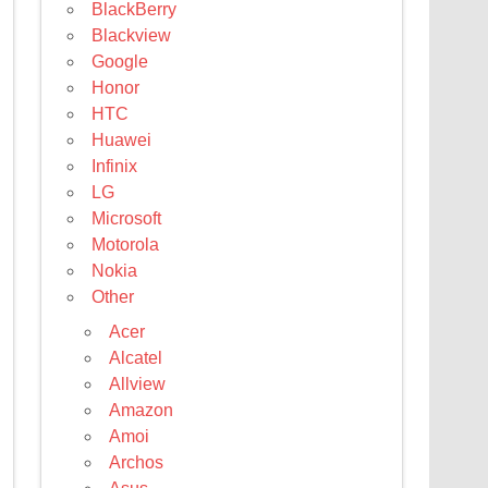
BlackBerry
Blackview
Google
Honor
HTC
Huawei
Infinix
LG
Microsoft
Motorola
Nokia
Other
Acer
Alcatel
Allview
Amazon
Amoi
Archos