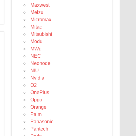
Maxwest
Meizu
Micromax
Mitac
Mitsubishi
Modu
MWg
NEC
Neonode
NIU
Nvidia
O2
OnePlus
Oppo
Orange
Palm
Panasonic
Pantech