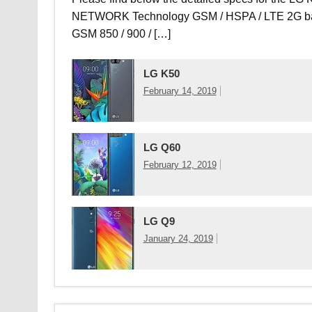
NETWORK Technology GSM / HSPA / LTE 2G b
GSM 850 / 900 / […]
LG K50
February 14, 2019
LG Q60
February 12, 2019
LG Q9
January 24, 2019