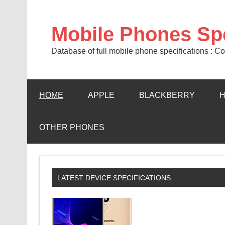
Mobile Phones Sp
Database of full mobile phone specifications :
HOME
APPLE
BLACKBERRY
OTHER PHONES
LATEST DEVICE SPECIFICATIONS