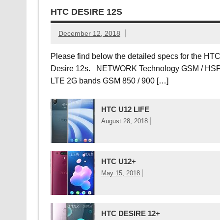
HTC DESIRE 12S
December 12, 2018
Please find below the detailed specs for the HT
Desire 12s. NETWORK Technology GSM / HSP
LTE 2G bands GSM 850 / 900 […]
HTC U12 LIFE
August 28, 2018
HTC U12+
May 15, 2018
HTC DESIRE 12+