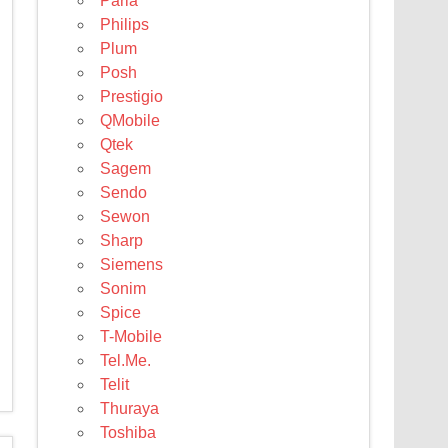
Parla
Philips
Plum
Posh
Prestigio
QMobile
Qtek
Sagem
Sendo
Sewon
Sharp
Siemens
Sonim
Spice
T-Mobile
Tel.Me.
Telit
Thuraya
Toshiba