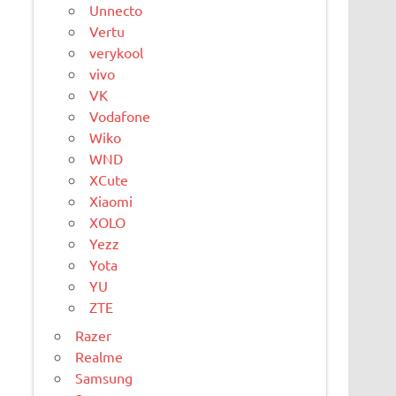
Unnecto
Vertu
verykool
vivo
VK
Vodafone
Wiko
WND
XCute
Xiaomi
XOLO
Yezz
Yota
YU
ZTE
Razer
Realme
Samsung