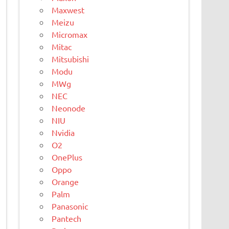
Maxwest
Meizu
Micromax
Mitac
Mitsubishi
Modu
MWg
NEC
Neonode
NIU
Nvidia
O2
OnePlus
Oppo
Orange
Palm
Panasonic
Pantech