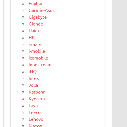
Fujitsu
Garmin-Asus
Gigabyte
Gionee
Haier
HP
i-mate
i-mobile
Icemobile
Innostream
iNQ
Intex
Jolla
Karbonn
Kyocera
Lava
LeEco
Lenovo
Maxon