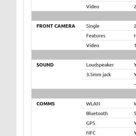
Video
FRONT CAMERA
Single
2
Features
Video
SOUND
Loudspeaker
3.5mm jack
–
COMMS
WLAN
W
Bluetooth
GPS
NFC