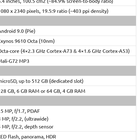
6.4 inches, 100.5 cm2 (~84.9% screen-to-body ratio)
080 x 2340 pixels, 19.5:9 ratio (~403 ppi density)
ndroid 9.0 (Pie)
Exynos 9610 Octa (10nm)
Octa-core (4×2.3 GHz Cortex-A73 & 4×1.6 GHz Cortex-A53)
Mali-G72 MP3
icroSD, up to 512 GB (dedicated slot)
128 GB, 6 GB RAM or 64 GB, 4 GB RAM
25 MP, f/1.7, PDAF
 MP, f/2.2, (ultrawide)
 MP, f/2.2, depth sensor
LED flash, panorama, HDR