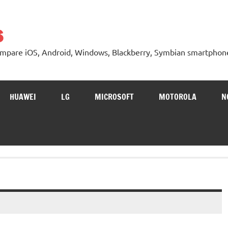
s
 Compare iOS, Android, Windows, Blackberry, Symbian smartphon
HUAWEI
LG
MICROSOFT
MOTOROLA
N