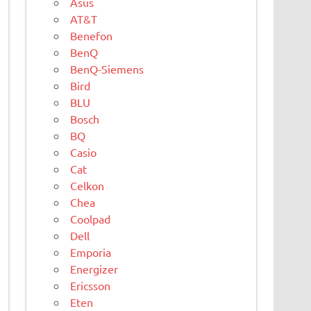
Asus
AT&T
Benefon
BenQ
BenQ-Siemens
Bird
BLU
Bosch
BQ
Casio
Cat
Celkon
Chea
Coolpad
Dell
Emporia
Energizer
Ericsson
Eten