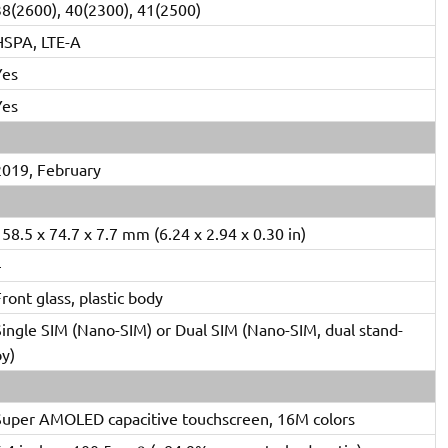
38(2600), 40(2300), 41(2500)
HSPA, LTE-A
Yes
Yes
2019, February
58.5 x 74.7 x 7.7 mm (6.24 x 2.94 x 0.30 in)
–
ront glass, plastic body
Single SIM (Nano-SIM) or Dual SIM (Nano-SIM, dual stand-
by)
Super AMOLED capacitive touchscreen, 16M colors