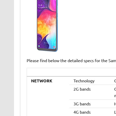
Please find below the detailed specs for the Sa
NETWORK
Technology
2G bands
3G bands
4G bands
L