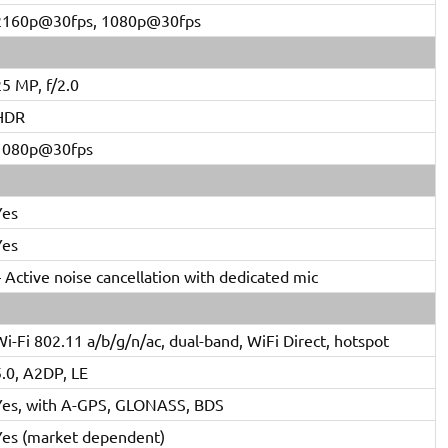
2160p@30fps, 1080p@30fps
5 MP, f/2.0
HDR
1080p@30fps
Yes
Yes
 Active noise cancellation with dedicated mic
i-Fi 802.11 a/b/g/n/ac, dual-band, WiFi Direct, hotspot
5.0, A2DP, LE
Yes, with A-GPS, GLONASS, BDS
Yes (market dependent)