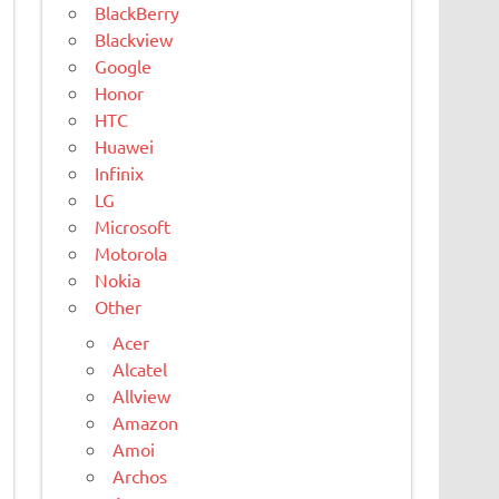
BlackBerry
Blackview
Google
Honor
HTC
Huawei
Infinix
LG
Microsoft
Motorola
Nokia
Other
Acer
Alcatel
Allview
Amazon
Amoi
Archos