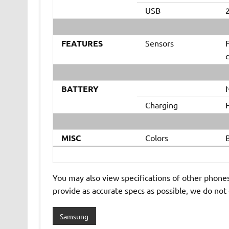
USB
2
FEATURES
Sensors
F
BATTERY
Charging
MISC
Colors
B
You may also view specifications of other phone
provide as accurate specs as possible, we do not
Samsung