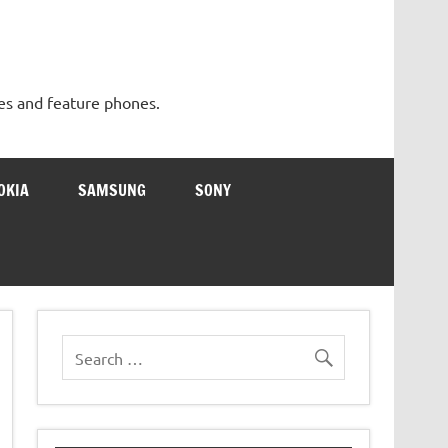
es and feature phones.
OKIA
SAMSUNG
SONY