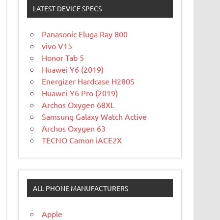
LATEST DEVICE SPECS
Panasonic Eluga Ray 800
vivo V15
Honor Tab 5
Huawei Y6 (2019)
Energizer Hardcase H280S
Huawei Y6 Pro (2019)
Archos Oxygen 68XL
Samsung Galaxy Watch Active
Archos Oxygen 63
TECNO Camon iACE2X
ALL PHONE MANUFACTURERS
Apple