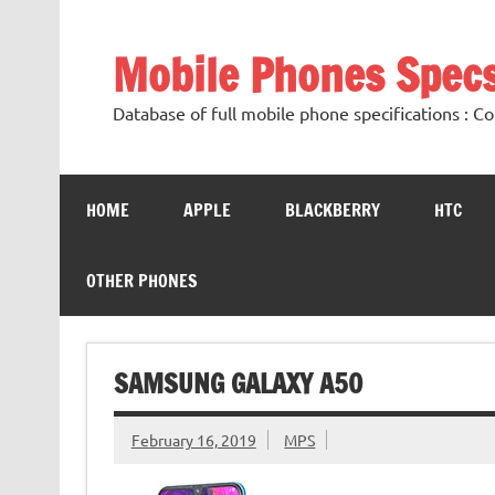
Mobile Phones Spec
Database of full mobile phone specifications :
HOME
APPLE
BLACKBERRY
HTC
OTHER PHONES
SAMSUNG GALAXY A50
February 16, 2019
MPS