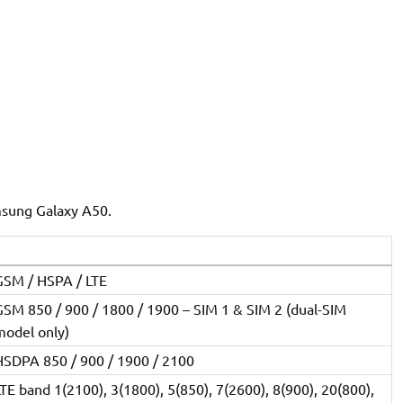
msung Galaxy A50.
GSM / HSPA / LTE
GSM 850 / 900 / 1800 / 1900 – SIM 1 & SIM 2 (dual-SIM
model only)
HSDPA 850 / 900 / 1900 / 2100
TE band 1(2100), 3(1800), 5(850), 7(2600), 8(900), 20(800),