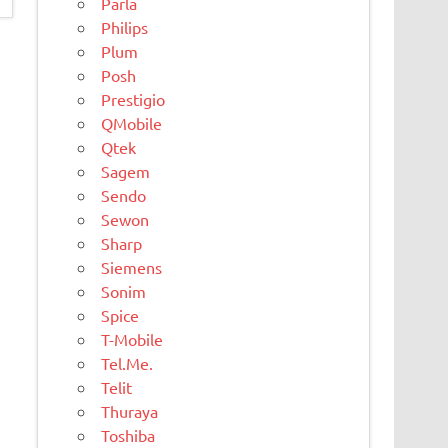
Parla
Philips
Plum
Posh
Prestigio
QMobile
Qtek
Sagem
Sendo
Sewon
Sharp
Siemens
Sonim
Spice
T-Mobile
Tel.Me.
Telit
Thuraya
Toshiba