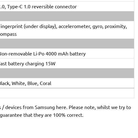
.0, Type-C 1.0 reversible connector
ingerprint (under display), accelerometer, gyro, proximity,
compass
Non-removable Li-Po 4000 mAh battery
Fast battery charging 15W
lack, White, Blue, Coral
s / devices from Samsung here. Please note, whilst we try to
 guarantee that they are 100% correct.