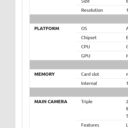
Size
Resolution
1
PLATFORM
OS
A
Chipset
CPU
GPU
MEMORY
Card slot
m
Internal
MAIN CAMERA
Triple
8
5
Features