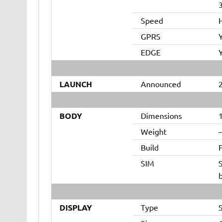
Speed
GPRS
EDGE
LAUNCH
Announced
BODY
Dimensions
1
Weight
Build
F
SIM
DISPLAY
Type